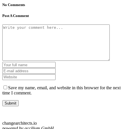
No Comments
Post A Comment
Save my name, email, and website in this browser for the next
time I comment.
changearchitects.io
powered by accilium GmbH