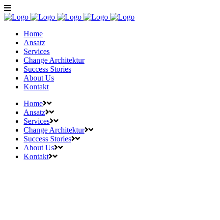
Home
Ansatz
Services
Change Architektur
Success Stories
About Us
Kontakt
Home
Ansatz
Services
Change Architektur
Success Stories
About Us
Kontakt