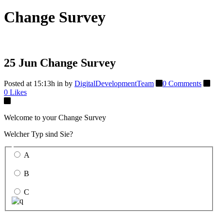
Change Survey
25 Jun
Change Survey
Posted at 15:13h
in
by
DigitalDevelopmentTeam
0 Comments
0
Likes
Welcome to your Change Survey
Welcher Typ sind Sie?
A
B
C