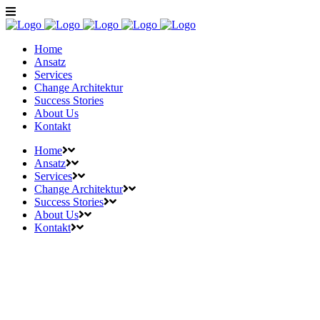
Home
Ansatz
Services
Change Architektur
Success Stories
About Us
Kontakt
Home
Ansatz
Services
Change Architektur
Success Stories
About Us
Kontakt