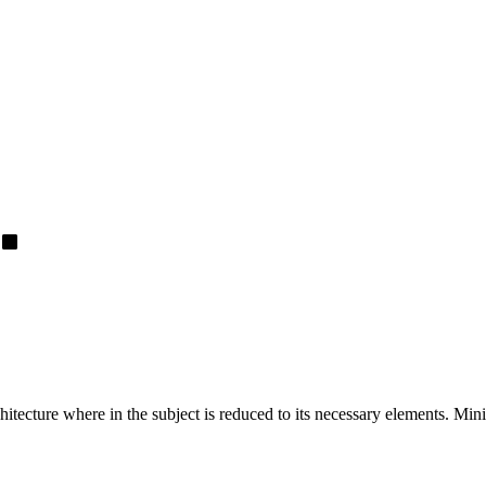
hitecture where in the subject is reduced to its necessary elements. Min