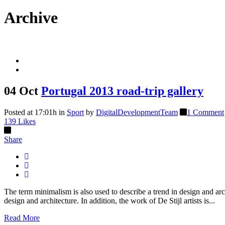
Archive
04 Oct
Portugal 2013 road-trip gallery
Posted at 17:01h
in
Sport
by
DigitalDevelopmentTeam
1 Comment
139
Likes
Share
The term minimalism is also used to describe a trend in design and arc
design and architecture. In addition, the work of De Stijl artists is...
Read More