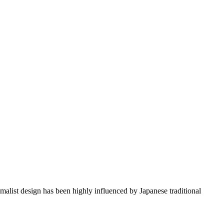
imalist design has been highly influenced by Japanese traditional