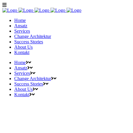
Home
Ansatz
Services
Change Architektur
Success Stories
About Us
Kontakt
Home
Ansatz
Services
Change Architektur
Success Stories
About Us
Kontakt