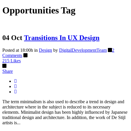
Opportunities Tag
04 Oct
Transitions In UX Design
Posted at 18:00h
in
Design
by
DigitalDevelopmentTeam
2
Comments
215
Likes
Share
The term minimalism is also used to describe a trend in design and
architecture where in the subject is reduced to its necessary
elements. Minimalist design has been highly influenced by Japanese
traditional design and architecture. In addition, the work of De Stijl
artists is...