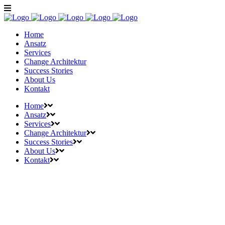
Home
Ansatz
Services
Change Architektur
Success Stories
About Us
Kontakt
Home
Ansatz
Services
Change Architektur
Success Stories
About Us
Kontakt