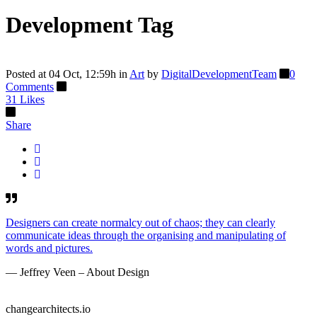
Development Tag
Posted at 04 Oct, 12:59h
in
Art
by
DigitalDevelopmentTeam
0
Comments
31
Likes
Share
Designers can create normalcy out of chaos; they can clearly
communicate ideas through the organising and manipulating of
words and pictures.
— Jeffrey Veen – About Design
changearchitects.io